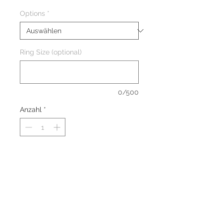
Options
*
Ring Size (optional)
0/500
Anzahl
*
The ring are made of solid
Sterling Silver 925 with Rhodium
Plating to prevent tarnishing.
The ring are nickel-free and
suitable for everyone.
Stone: Natural Amethyst