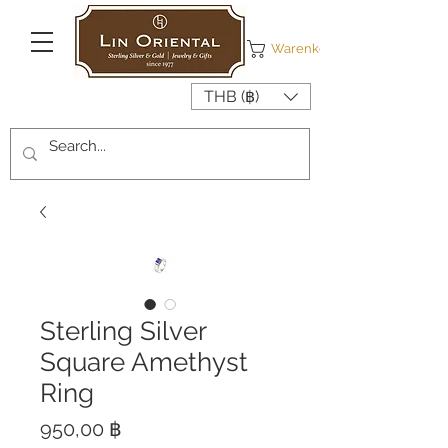
Warenkorb
THB (฿)
Sterling Silver
Square Amethyst
Ring
Preis
950,00 ฿