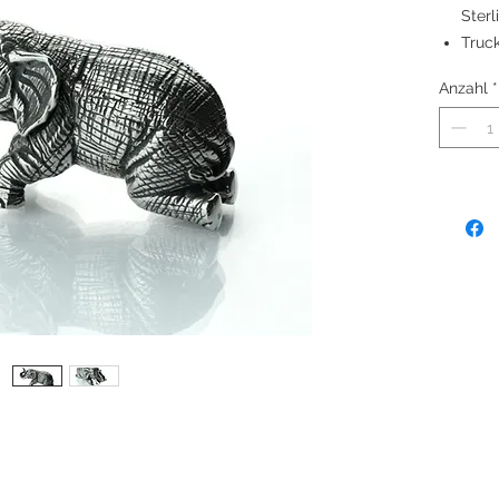
Sterl
Truck
good 
Anzahl
*
Made
Heigh