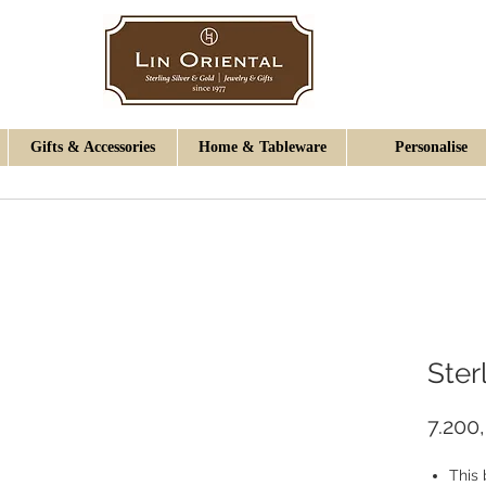
Gifts & Accessories
Home & Tableware
Personalise
Ster
7.200
This 