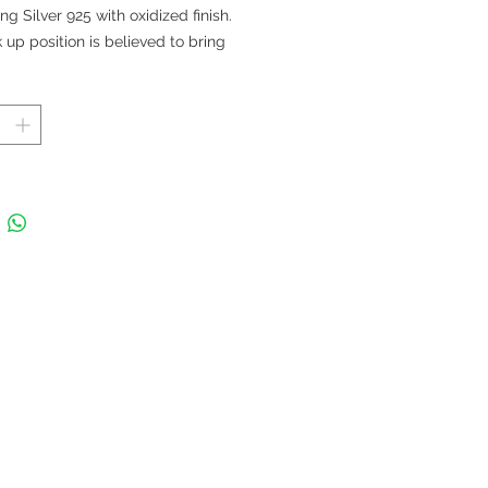
ing Silver 925 with oxidized finish.
 up position is believed to bring
luck.
 in Thailand
t 2.5 cm; Length 5.5 cm