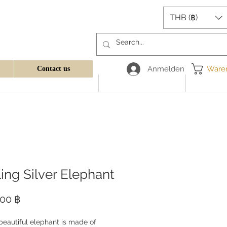
THB (฿)
Anmelden
Ware
Contact us
ling Silver Elephant
Preis
,00 ฿
beautiful elephant is made of