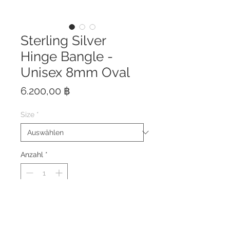
Sterling Silver
Hinge Bangle -
Unisex 8mm Oval
Preis
6.200,00 ฿
Size
*
Anzahl
*
This bangle is hand crafted of
solid sterling silver 925 with
strong hidden clasp.