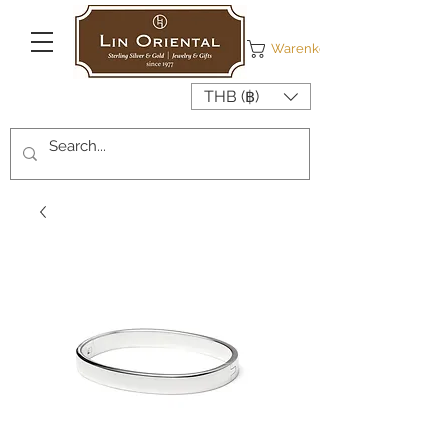
Warenkorb
THB (฿)