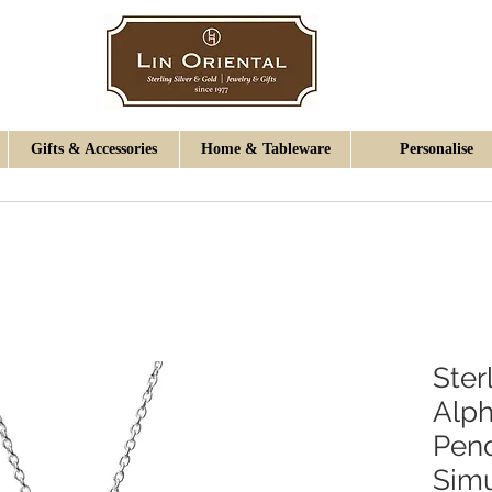
Gifts & Accessories
Home & Tableware
Personalise
Ster
Alph
Pen
Simu