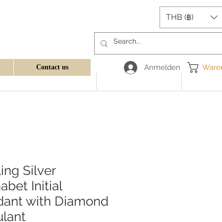
THB (฿)
Anmelden
Ware
Contact us
ling Silver
abet Initial
dant with Diamond
lant