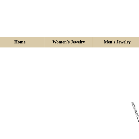
Home
Women's Jewelry
Men's Jewelry