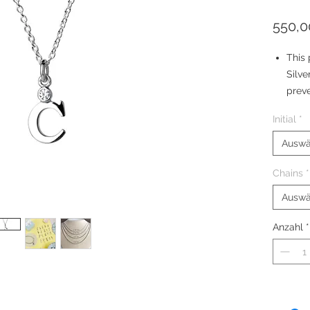
550,0
This 
Silve
preve
The 
Initial
*
simul
Your 
Auswä
brace
Chains
*
Silve
Size:
Auswä
Anzahl
*