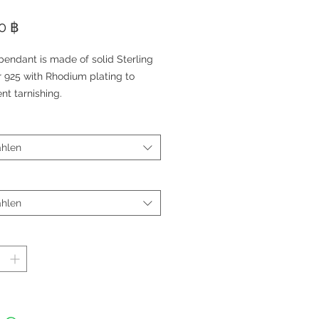
Preis
0 ฿
pendant is made of solid Sterling
r 925 with Rhodium plating to
nt tarnishing.
pendant features a small diamond
ant (Cubic Zirconia).
choice of adjustable charm
hlen
let or Rhodium plated Sterling
r chain (Sold Separately).
 Approximate 1,5 cm
hlen