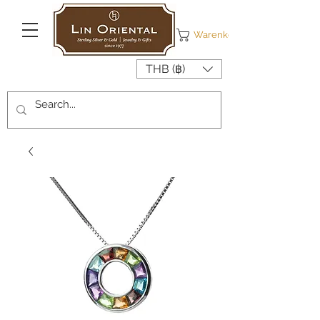
Warenkorb
THB (฿)