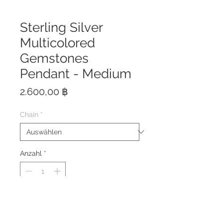
Sterling Silver
Multicolored
Gemstones
Pendant - Medium
Preis
2.600,00 ฿
Chain
*
Anzahl
*
The pendant is made of solid
Sterling Silver 925 with Rhodium
Plating to prevent tarnishing.