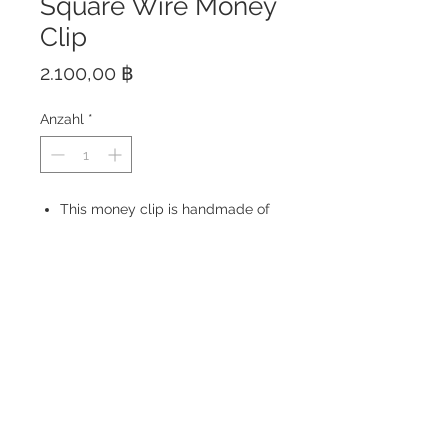
Square Wire Money
Clip
Preis
2.100,00 ฿
Anzahl
*
This money clip is handmade of
solid Sterling Silver 925 at the
best quality with high polish
finish.
Made in Thailand
Size: 59 x 21 mm
© 2023 by ROCHETTE.
Proudly created with
Wix.com