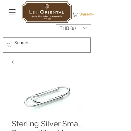
Warenkorb
THB (฿)
Sterling Silver Small