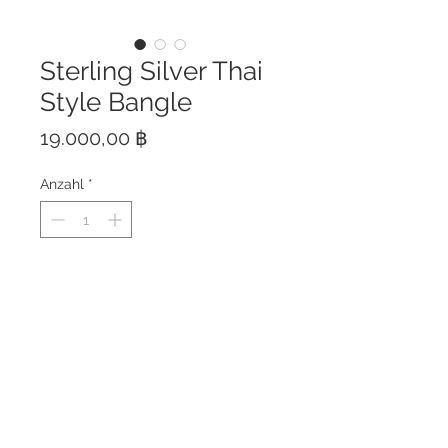
Sterling Silver Thai
Style Bangle
Preis
19.000,00 ฿
Anzahl
*
This bangle is hand crafted of
solid sterling silver 925.
Only one piece available.
Pictures are taken from the piece
you will receive.
The bangle is free size and is
adjustable. Bangle height: 5 cm
Made in Thailand