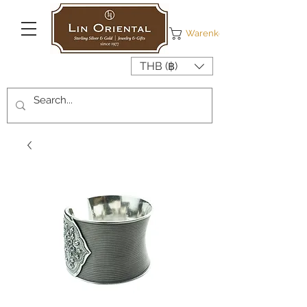
Warenkorb
THB (฿)