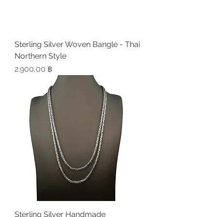
Sterling Silver Woven Bangle - Thai
Northern Style
Preis
2.900,00 ฿
Sterling Silver Handmade