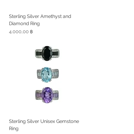
Sterling Silver Amethyst and
Diamond Ring
Preis
4.000,00 ฿
Sterling Silver Unisex Gemstone
Ring