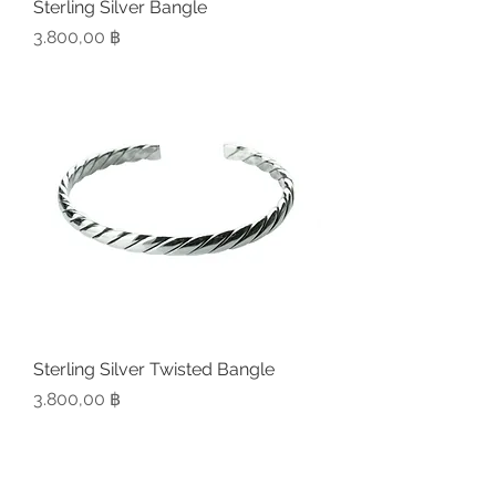
Sterling Silver Bangle
Preis
3.800,00 ฿
Sterling Silver Twisted Bangle
Preis
3.800,00 ฿