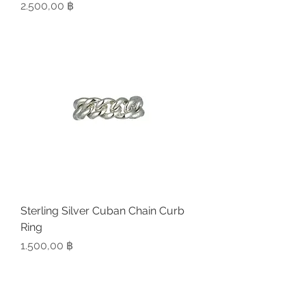
Preis
2.500,00 ฿
Sterling Silver Cuban Chain Curb
Ring
Preis
1.500,00 ฿