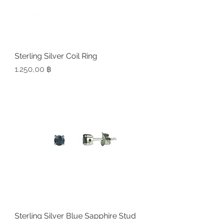
Sterling Silver Coil Ring
Preis
1.250,00 ฿
Sterling Silver Blue Sapphire Stud