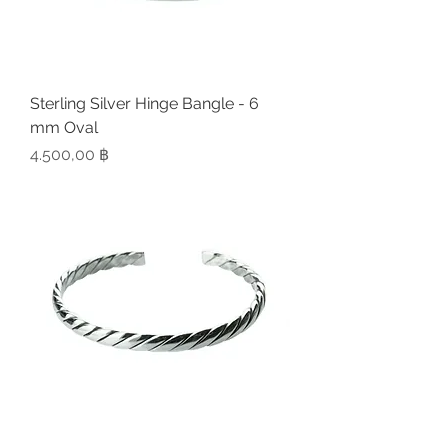
Sterling Silver Hinge Bangle - 6
mm Oval
Preis
4.500,00 ฿