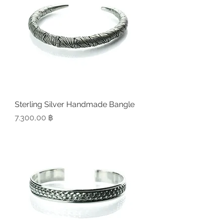
Sterling Silver Handmade Bangle
Preis
7.300,00 ฿