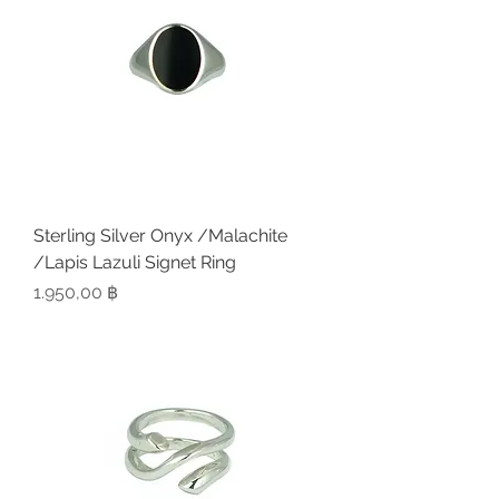
Sterling Silver Onyx /Malachite
/Lapis Lazuli Signet Ring
Preis
1.950,00 ฿