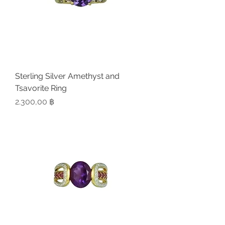
Sterling Silver Amethyst and
Tsavorite Ring
Preis
2.300,00 ฿