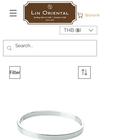
Warenkorb
THB (฿)
Filter