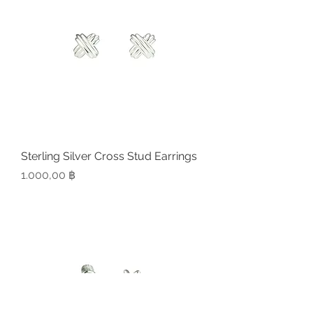
Sterling Silver Cross Stud Earrings
Preis
1.000,00 ฿