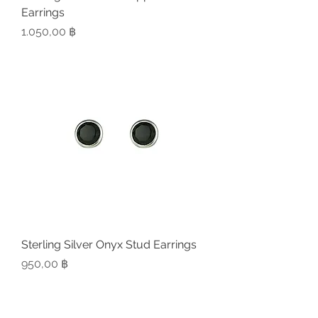
Earrings
Preis
1.050,00 ฿
Sterling Silver Onyx Stud Earrings
Preis
950,00 ฿