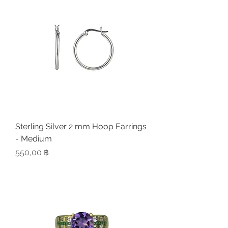
Sterling Silver 2 mm Hoop Earrings
- Medium
Preis
550,00 ฿