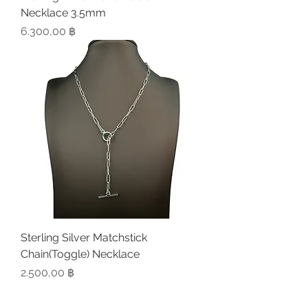
Necklace 3.5mm
Preis
6.300,00 ฿
Sterling Silver Matchstick
Chain(Toggle) Necklace
Preis
2.500,00 ฿